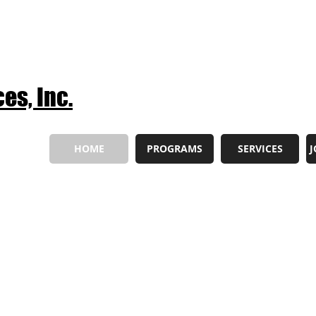
es, Inc.
HOME
PROGRAMS
SERVICES
J