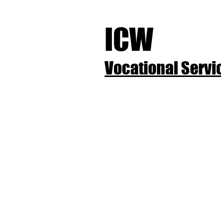
ICW
Vocational Servic