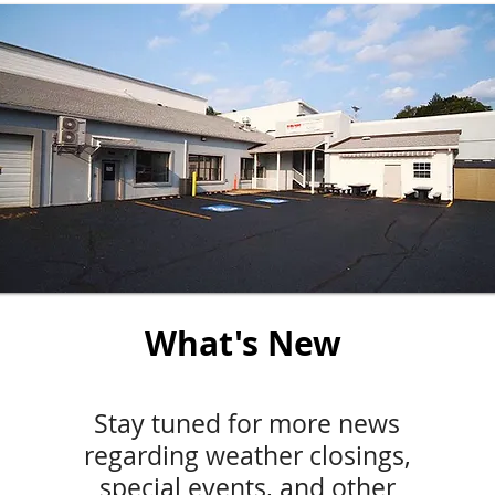
What's New
Stay tuned for more news
regarding weather closings,
special events, and other