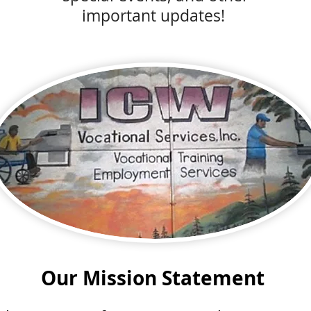
important updates!
Our Mission Statement