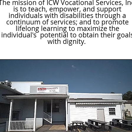
The mission of ICW Vocational Services, In
is to teach, empower, and support
individuals with disabilities through a
continuum of services; and to promote
lifelong learning to maximize the
individual's potential to obtain their goal
with dignity.