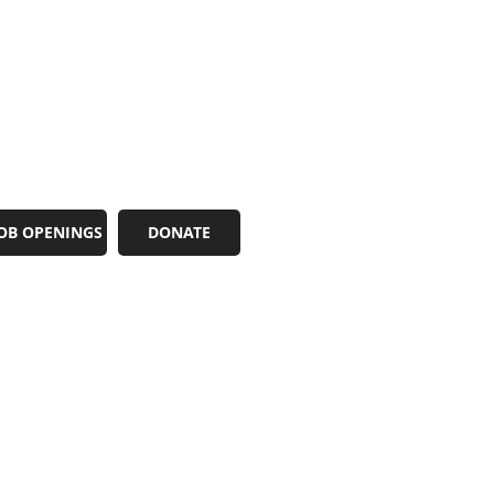
OB OPENINGS
DONATE